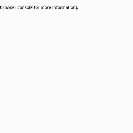
browser console for more information)
.