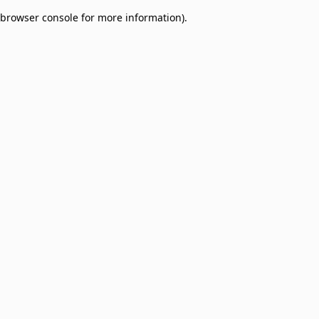
browser console for more information)
.