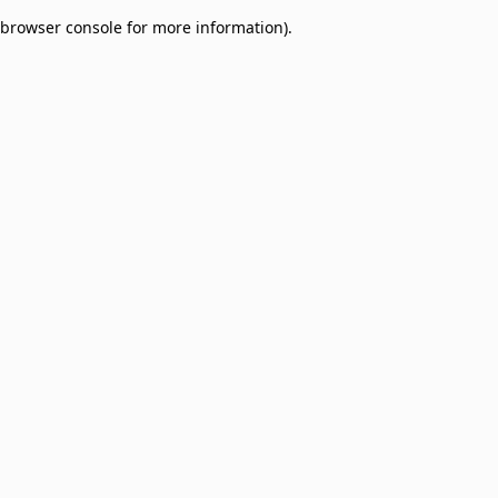
browser console for more information)
.