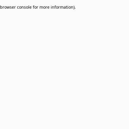
browser console for more information)
.