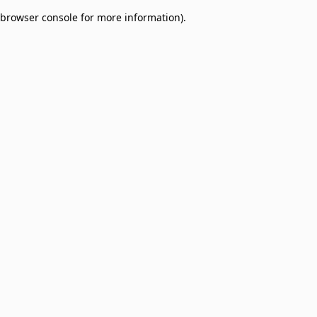
browser console for more information)
.