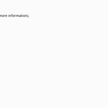
 more information)
.