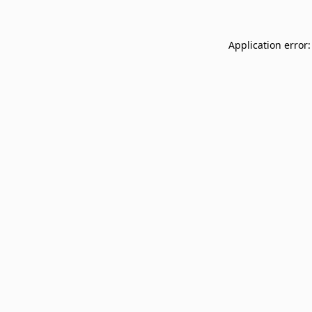
Application error