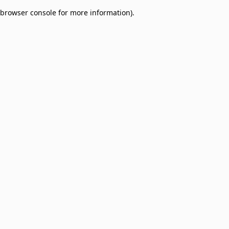
browser console for more information)
.