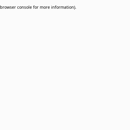
browser console for more information)
.