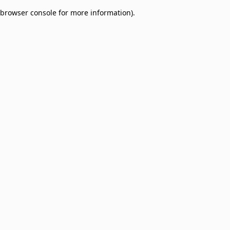
browser console for more information)
.