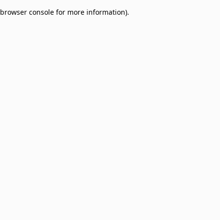
browser console for more information)
.