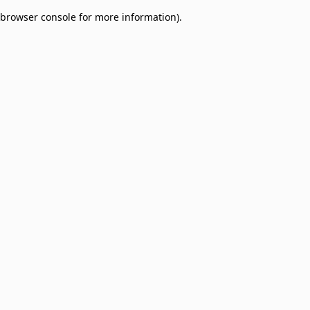
browser console for more information)
.