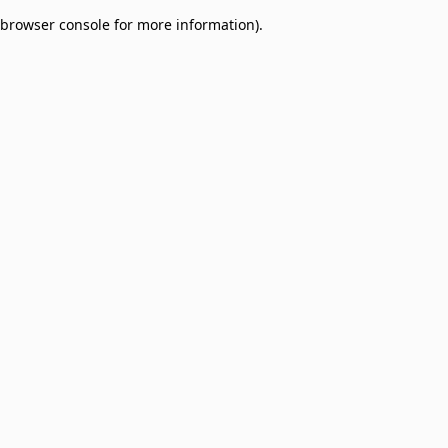
browser console for more information)
.