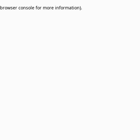
browser console for more information)
.