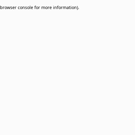
browser console for more information)
.