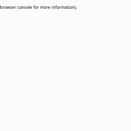
browser console for more information)
.