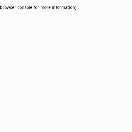
browser console for more information)
.