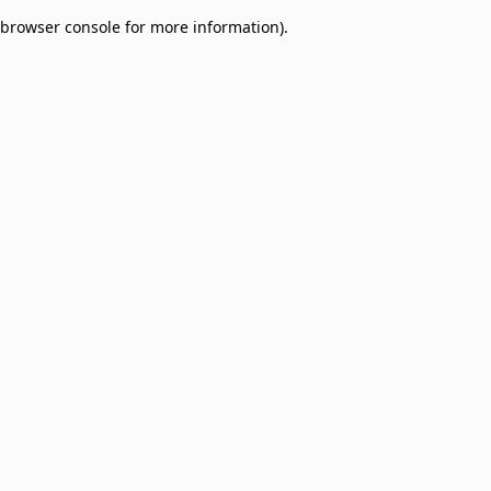
browser console for more information)
.