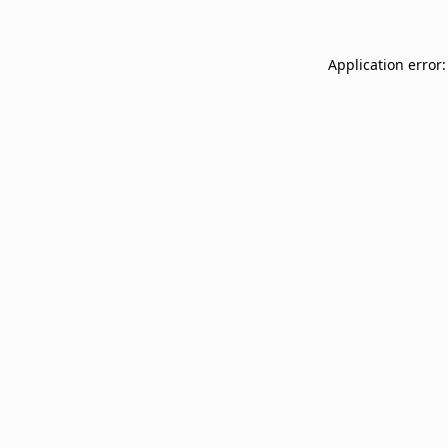
Application error