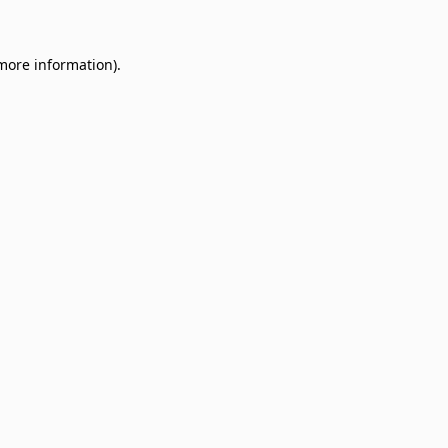
 more information)
.