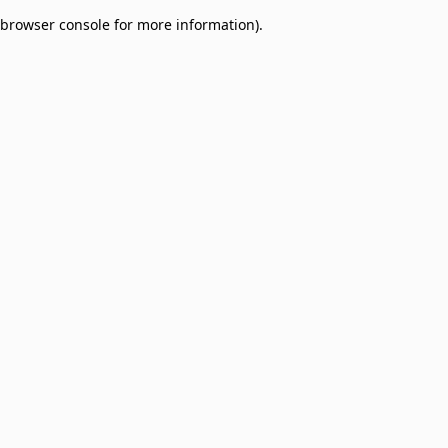
browser console for more information)
.