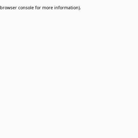
browser console for more information)
.