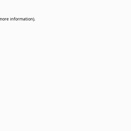
 more information)
.