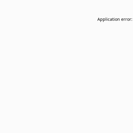
Application error