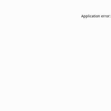
Application error