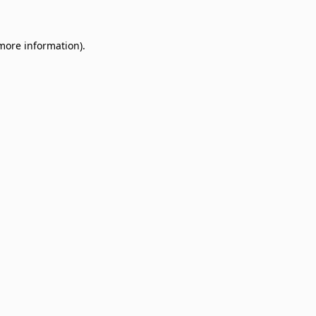
 more information)
.