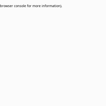
browser console for more information)
.