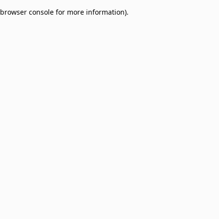
browser console for more information)
.