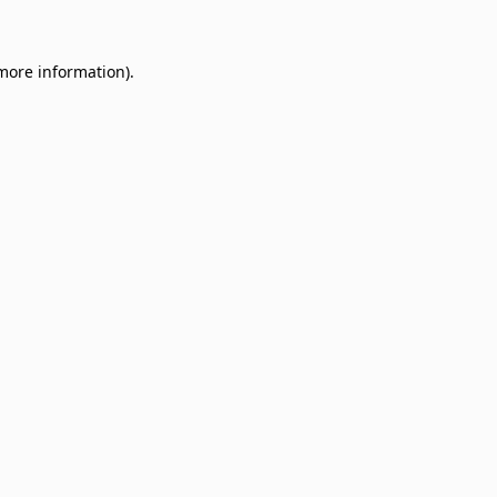
 more information)
.