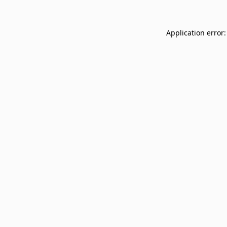
Application error