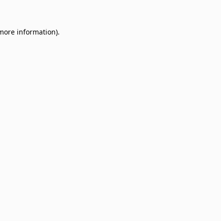
 more information)
.