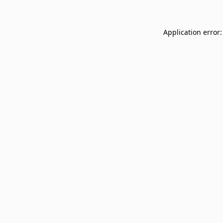
Application error