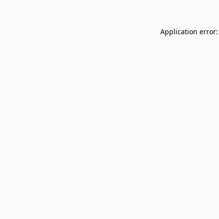
Application error