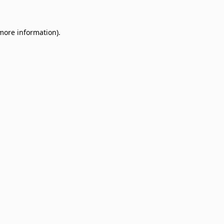
 more information)
.