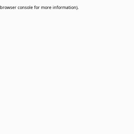
browser console for more information)
.