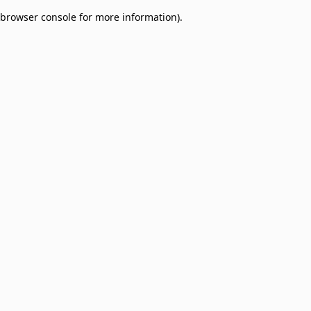
browser console for more information)
.