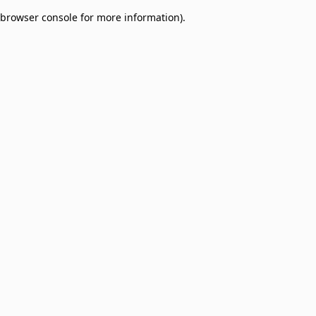
browser console for more information)
.