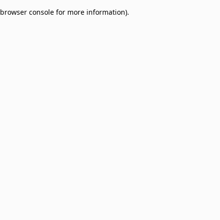
browser console for more information)
.