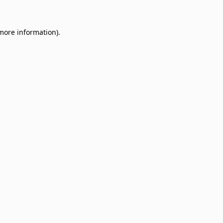
 more information)
.