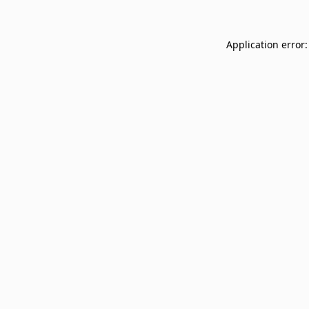
Application error