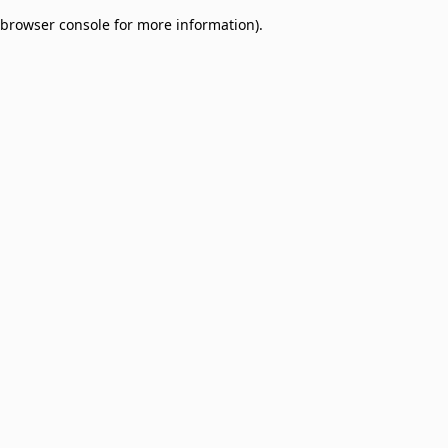
browser console for more information)
.