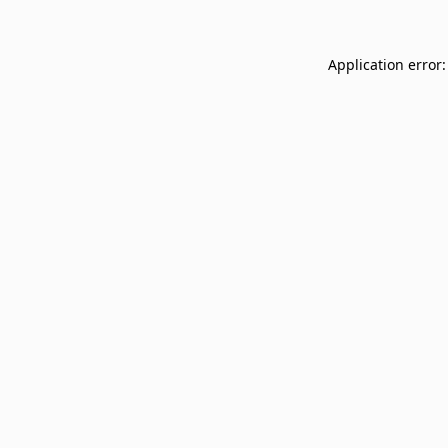
Application error