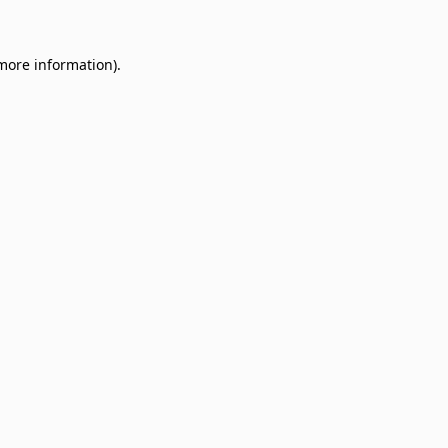
 more information)
.