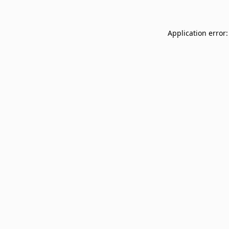
Application error