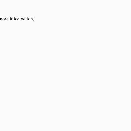
 more information)
.