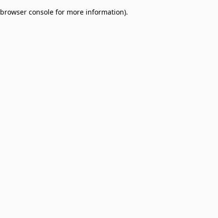
browser console for more information)
.