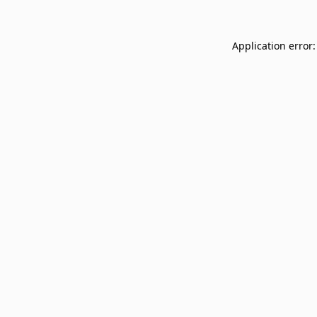
Application error