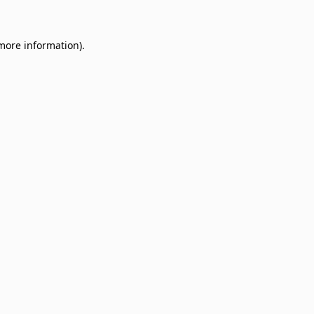
 more information)
.