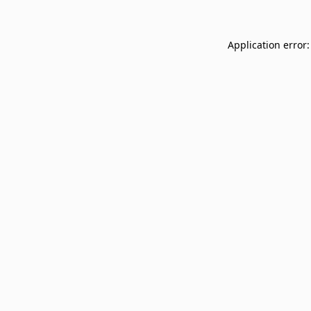
Application error