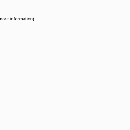
 more information)
.