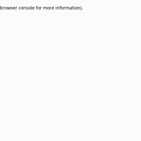
browser console for more information)
.