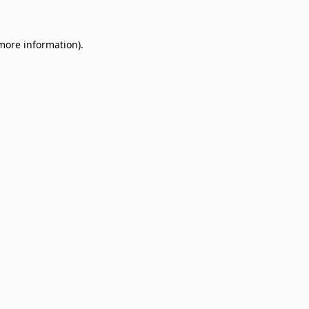
 more information)
.