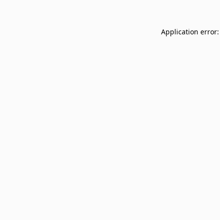
Application error