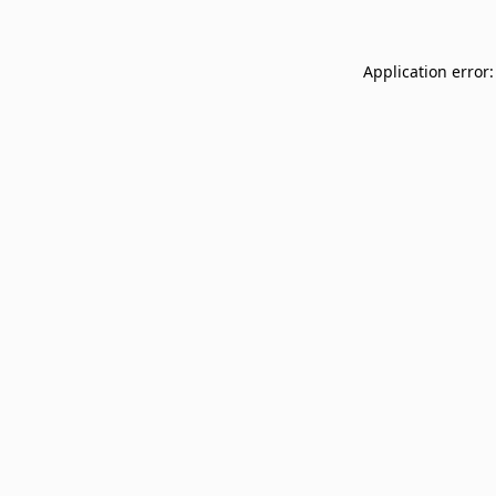
Application error