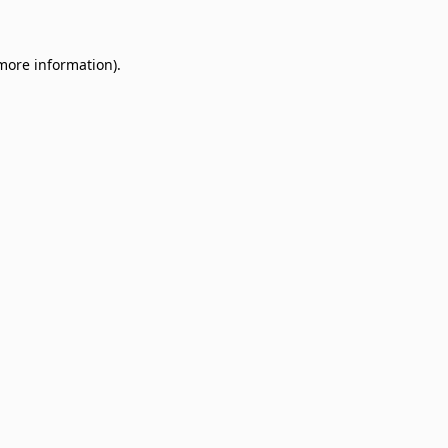
 more information)
.