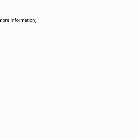
 more information)
.