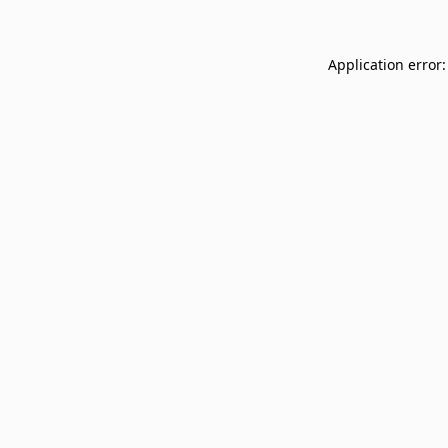
Application error