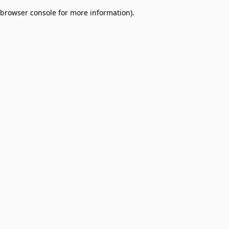
browser console for more information)
.