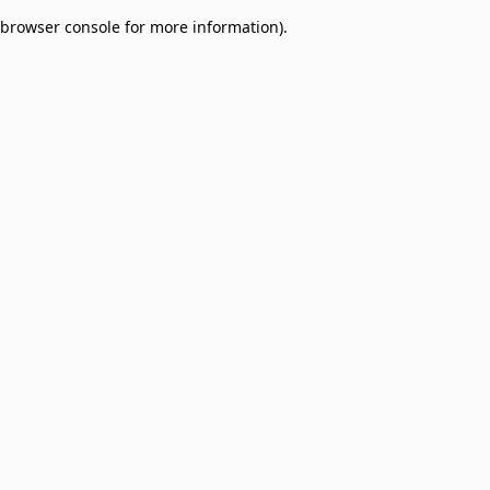
browser console for more information)
.