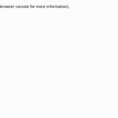
browser console for more information)
.