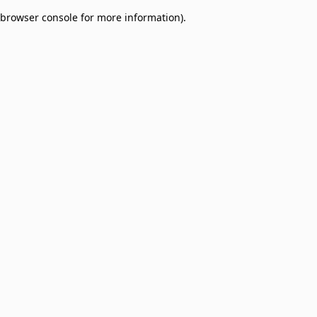
browser console for more information)
.