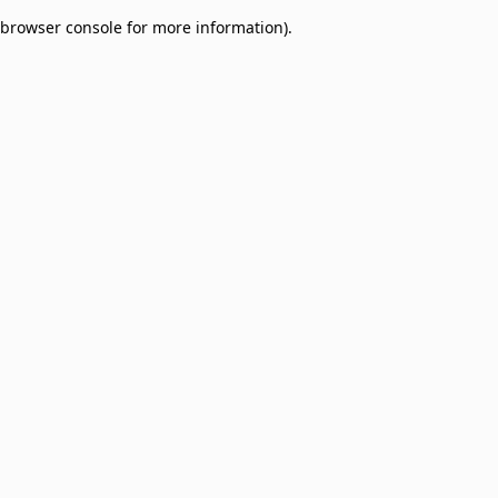
browser console for more information)
.