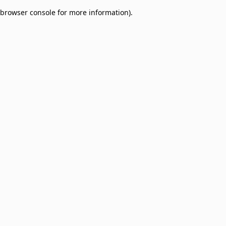
browser console for more information)
.