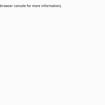
browser console for more information)
.