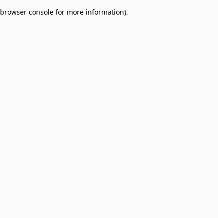
browser console for more information)
.